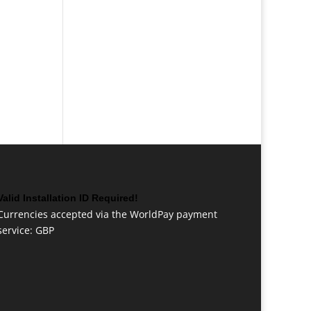
Valid Installation ID Required!
Currencies accepted via the WorldPay payment
service: GBP