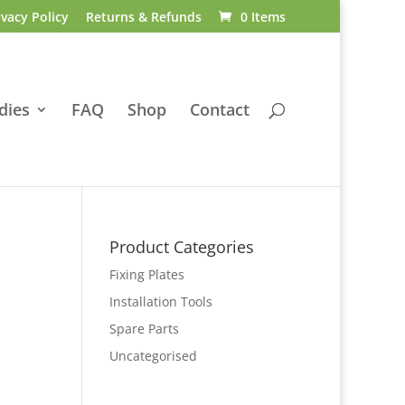
ivacy Policy
Returns & Refunds
0 Items
dies
FAQ
Shop
Contact
Product Categories
Fixing Plates
Installation Tools
Spare Parts
Uncategorised