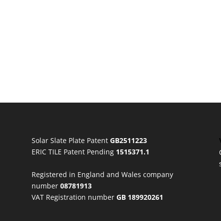
Solar Slate Plate Patent
GB2511223
ERIC TILE Patent Pending
1515371.1
Registered in England and Wales company
number
08781913
VAT Registration number
GB 189920261