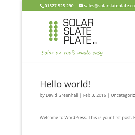
01527 525 290
sales@solarslateplate.co
Hello world!
by
David Greenhall
|
Feb 3, 2016
|
Uncategori
Welcome to WordPress. This is your first post. Ed