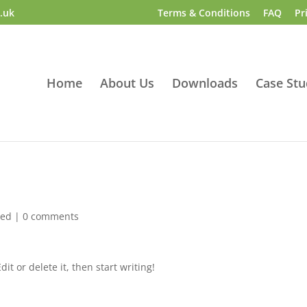
.uk
Terms & Conditions
FAQ
Pr
Home
About Us
Downloads
Case Stu
zed
|
0 comments
it or delete it, then start writing!