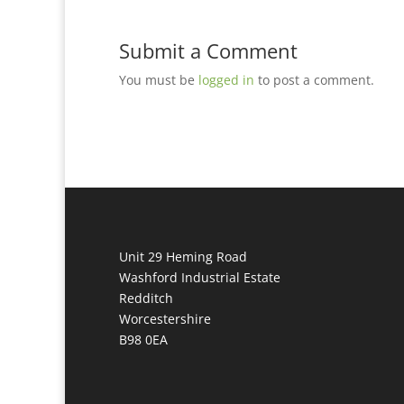
Submit a Comment
You must be
logged in
to post a comment.
Unit 29 Heming Road
Washford Industrial Estate
Redditch
Worcestershire
B98 0EA