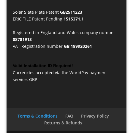
Solar Slate Plate Patent
GB2511223
ERIC TILE Patent Pending
1515371.1
Registered in England and Wales company number
08781913
VAT Registration number
GB 189920261
Valid Installation ID Required!
Currencies accepted via the WorldPay payment
service: GBP
Terms & Conditions
FAQ
Privacy Policy
Returns & Refunds