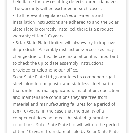
held liable for any resulting defects and/or damages.
The warranty will be excluded in such cases.
• If all relevant regulations/requirements and
installation instructions are adhered to and the Solar
Slate Plate is correctly installed, there is a product
warranty of ten (10) years.
• Solar Slate Plate Limited will always try to improve
its products. Assembly instructions/processes may
change due to this. Before installation it is important
to check the up to date assembly instructions
provided or telephone our office.
Solar Slate Plate Ltd guarantees its components (all
steel, aluminium, plastic and stainless steel parts),
that under normal application, installation, operation
and maintenance conditions they are free from
material and manufacturing failures for a period of
ten (10) years. In the case that the quality of a
component does not meet the stated guarantee
conditions, Solar Slate Plate Ltd will within the period
of ten (10) years from date of sale by Solar Slate Plate