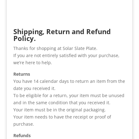
Shipping, Return and Refund
Policy.
Thanks for shopping at Solar Slate Plate.
If you are not entirely satisfied with your purchase,
we’re here to help.
Returns
You have 14 calendar days to return an item from the
date you received it.
To be eligible for a return, your item must be unused
and in the same condition that you received it.
Your item must be in the original packaging.
Your item needs to have the receipt or proof of
purchase.
Refunds