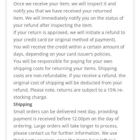
Once we receive your item, we will inspect it and
notify you that we have received your returned
item. We will immediately notify you on the status of
your refund after inspecting the item.
If your return is approved, we will initiate a refund to
your credit card (or original method of payment).
You will receive the credit within a certain amount of
days, depending on your card issuer’s policies.
You will be responsible for paying for your own
shipping costs for returning your items. Shipping
costs are non-refundable. If you receive a refund, the
original cost of shipping will be deducted from your
refund. Please note, returns are subject to a 15% re-
stocking charge.
Shipping
Small orders can be delivered next day, providing
payment is received before 12.00pm on the day of
ordering. Large orders will take longer to process,
please contact us for further information. We use