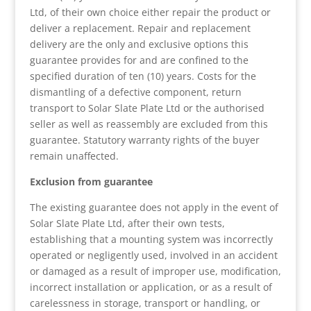
Ltd, of their own choice either repair the product or
deliver a replacement. Repair and replacement
delivery are the only and exclusive options this
guarantee provides for and are confined to the
specified duration of ten (10) years. Costs for the
dismantling of a defective component, return
transport to Solar Slate Plate Ltd or the authorised
seller as well as reassembly are excluded from this
guarantee. Statutory warranty rights of the buyer
remain unaffected.
Exclusion from guarantee
The existing guarantee does not apply in the event of
Solar Slate Plate Ltd, after their own tests,
establishing that a mounting system was incorrectly
operated or negligently used, involved in an accident
or damaged as a result of improper use, modification,
incorrect installation or application, or as a result of
carelessness in storage, transport or handling, or