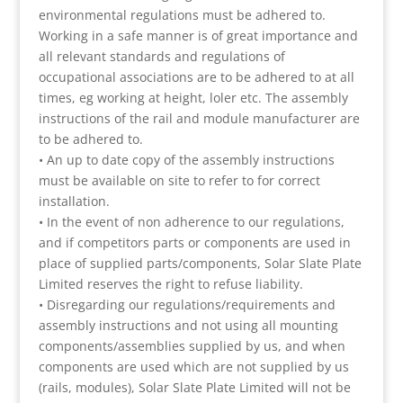
environmental regulations must be adhered to.
Working in a safe manner is of great importance and
all relevant standards and regulations of
occupational associations are to be adhered to at all
times, eg working at height, loler etc. The assembly
instructions of the rail and module manufacturer are
to be adhered to.
• An up to date copy of the assembly instructions
must be available on site to refer to for correct
installation.
• In the event of non adherence to our regulations,
and if competitors parts or components are used in
place of supplied parts/components, Solar Slate Plate
Limited reserves the right to refuse liability.
• Disregarding our regulations/requirements and
assembly instructions and not using all mounting
components/assemblies supplied by us, and when
components are used which are not supplied by us
(rails, modules), Solar Slate Plate Limited will not be