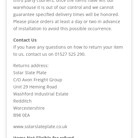
third party couriers, once the items have left our
warehouse it is out of our control and we cannot
guarantee specified delivery times will be honored.
Please place orders at least a day or two in advance
of installation to avoid this possible occurrence.
Contact Us
If you have any questions on how to return your item
to us, contact us on 01527 525 290.
Returns address:
Solar Slate Plate
C/O Avon Freight Group
Unit 29 Heming Road
Washford Industrial Estate
Redditch
Worcestershire
B98 0EA
www.solarslateplate.co.uk
Items Not Eligible for refund