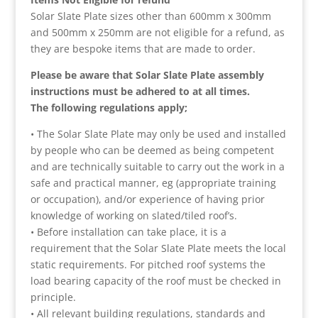
Solar Slate Plate sizes other than 600mm x 300mm
and 500mm x 250mm are not eligible for a refund, as
they are bespoke items that are made to order.
Please be aware that Solar Slate Plate assembly
instructions must be adhered to at all times.
The following regulations apply;
• The Solar Slate Plate may only be used and installed
by people who can be deemed as being competent
and are technically suitable to carry out the work in a
safe and practical manner, eg (appropriate training
or occupation), and/or experience of having prior
knowledge of working on slated/tiled roof’s.
• Before installation can take place, it is a
requirement that the Solar Slate Plate meets the local
static requirements. For pitched roof systems the
load bearing capacity of the roof must be checked in
principle.
• All relevant building regulations, standards and