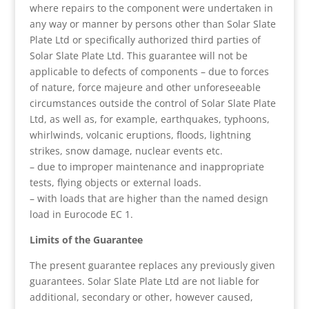
where repairs to the component were undertaken in
any way or manner by persons other than Solar Slate
Plate Ltd or specifically authorized third parties of
Solar Slate Plate Ltd. This guarantee will not be
applicable to defects of components – due to forces
of nature, force majeure and other unforeseeable
circumstances outside the control of Solar Slate Plate
Ltd, as well as, for example, earthquakes, typhoons,
whirlwinds, volcanic eruptions, floods, lightning
strikes, snow damage, nuclear events etc.
– due to improper maintenance and inappropriate
tests, flying objects or external loads.
– with loads that are higher than the named design
load in Eurocode EC 1.
Limits of the Guarantee
The present guarantee replaces any previously given
guarantees. Solar Slate Plate Ltd are not liable for
additional, secondary or other, however caused,