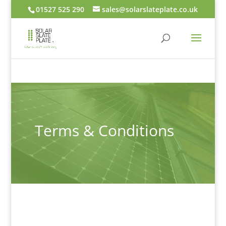
01527 525 290
sales@solarslateplate.co.uk
Terms & Conditions