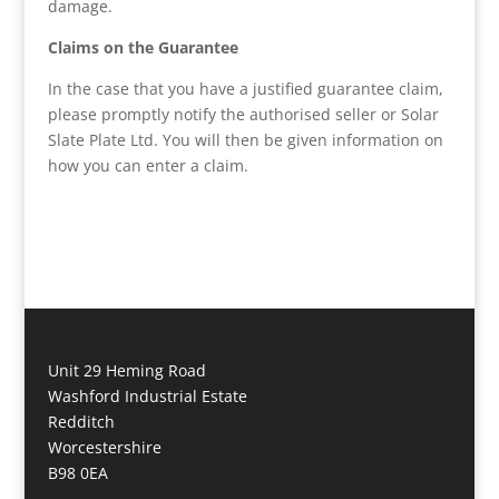
damage.
Claims on the Guarantee
In the case that you have a justified guarantee claim,
please promptly notify the authorised seller or Solar
Slate Plate Ltd. You will then be given information on
how you can enter a claim.
Unit 29 Heming Road
Washford Industrial Estate
Redditch
Worcestershire
B98 0EA