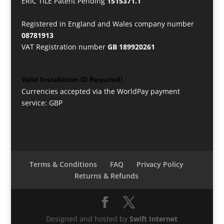
ERIC TILE Patent Pending
1515371.1
Registered in England and Wales company number
08781913
VAT Registration number
GB 189920261
Valid Installation ID Required!
Currencies accepted via the WorldPay payment
service: GBP
Terms & Conditions
FAQ
Privacy Policy
Returns & Refunds
Designed and hosted by
Swift Internet