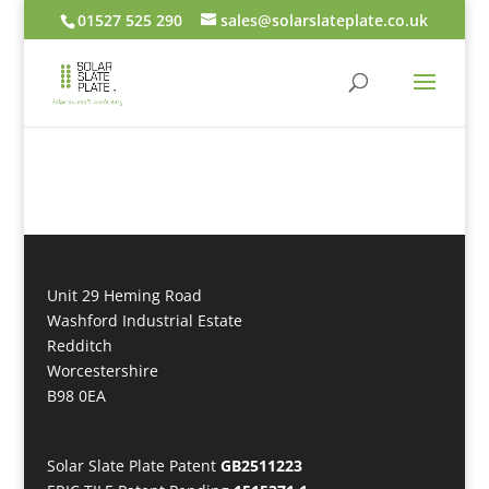
01527 525 290
sales@solarslateplate.co.uk
Unit 29 Heming Road
Washford Industrial Estate
Redditch
Worcestershire
B98 0EA
Solar Slate Plate Patent
GB2511223